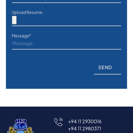
Upload Resume
Message*
+94 11 2930016
+94 11 2980371