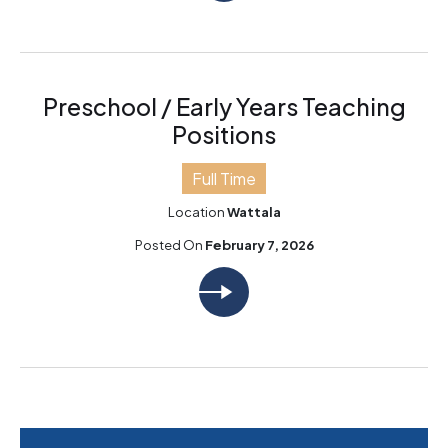
Preschool / Early Years Teaching
Positions
Full Time
Location
Wattala
Posted On
February 7, 2026