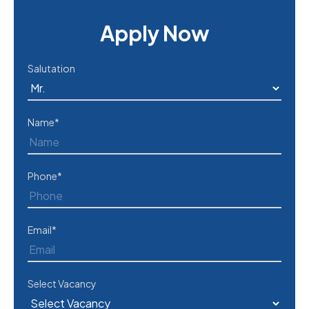
Apply Now
Salutation
Name*
Phone*
Email*
Select Vacancy