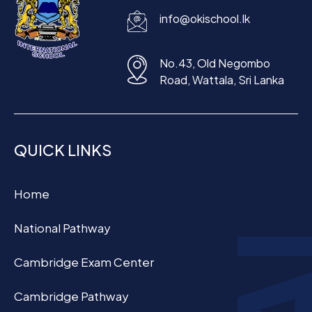
info@okischool.lk
No.43, Old Negombo
Road, Wattala, Sri Lanka
QUICK LINKS
Home
National Pathway
Cambridge Exam Center
Cambridge Pathway