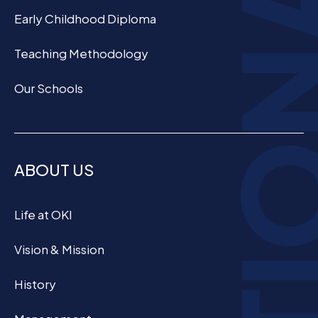
Early Childhood Diploma
Teaching Methodology
Our Schools
ABOUT US
Life at OKI
Vision & Mission
History