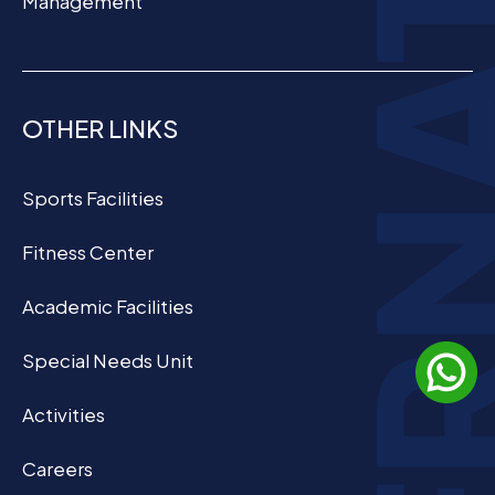
Management
OTHER LINKS
Sports Facilities
Fitness Center
Academic Facilities
Special Needs Unit
Activities
Careers