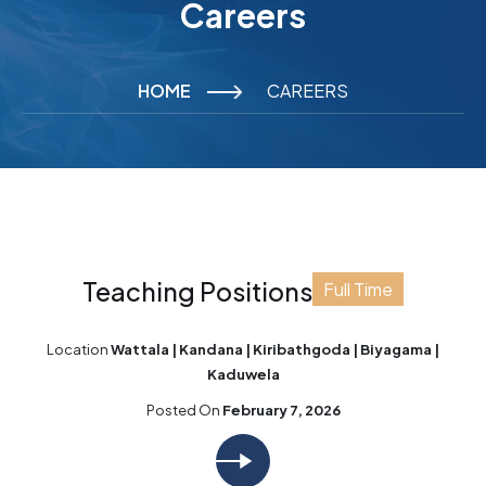
Careers
HOME
CAREERS
Teaching Positions
Full Time
Location
Wattala | Kandana | Kiribathgoda | Biyagama |
Kaduwela
Posted On
February 7, 2026